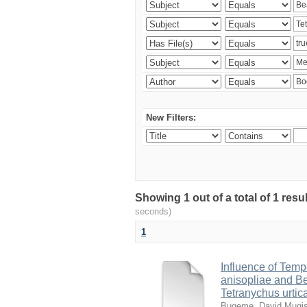
New Filters:
Showing 1 out of a total of 1 res
seconds)
1
Influence of Temp
anisopliae and Be
Tetranychus urtic
Bugeme, David Mugi