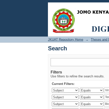
Search
JKUAT Repository Home
→
Theses and D
Search
Filters
Use filters to refine the search results.
Current Filters: