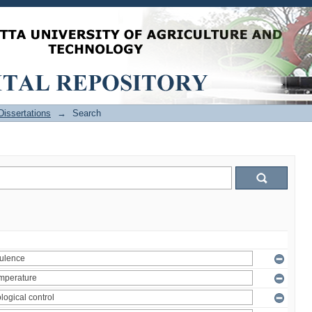
issertations
→
Search