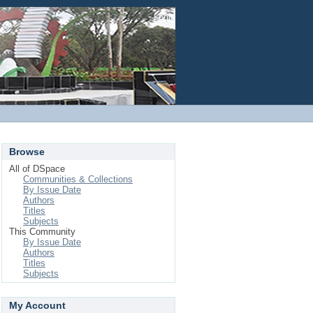
Login
Browse
All of DSpace
Communities & Collections
By Issue Date
Authors
Titles
Subjects
This Community
By Issue Date
Authors
Titles
Subjects
My Account