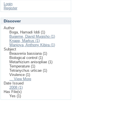
Login
Register
Discover
Author
Boga, Hamadi Iddi (1)
Bugeme, David Mugisho (1)
Knapp, Markus (1)
Wanjoya, Anthony Kibira (1)
Subject
Beauveria bassiana (1)
Biological control (1)
Metarhizium anisopliae (1)
Temperature (1)
Tetranychus urticae (1)
Virulence (1)
... View More
Date Issued
2008 (1)
Has File(s)
Yes (1)