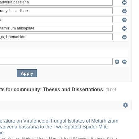
ults for community: Theses and Dissertations.
(0.001
erature on Virulence of Fungal Isolates of Metarhizium
auveria bassiana to the Two-Spotted Spider Mite
ae
sho
;
Knapp, Markus
;
Boga, Hamadi Iddi
;
Wanjoya, Anthony Kibira