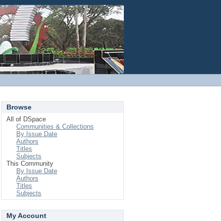
Login
Browse
All of DSpace
Communities & Collections
By Issue Date
Authors
Titles
Subjects
This Community
By Issue Date
Authors
Titles
Subjects
My Account