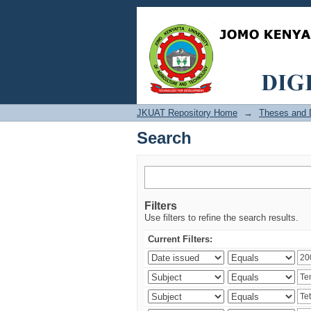
Search
JKUAT Repository Home
→
Theses and D
Search
Filters
Use filters to refine the search results.
Current Filters: