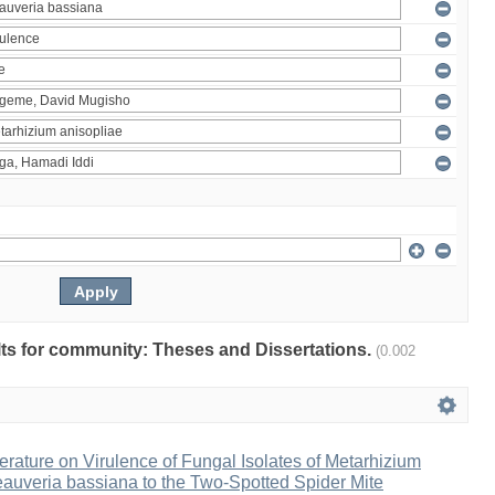
ults for community: Theses and Dissertations.
(0.002
erature on Virulence of Fungal Isolates of Metarhizium
auveria bassiana to the Two-Spotted Spider Mite