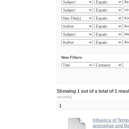
New Filters:
Showing 1 out of a total of 1 res
seconds)
1
Influence of Temp
anisopliae and Be