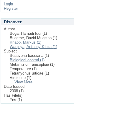
Login
Register
Discover
Author
Boga, Hamadi Iddi (1)
Bugeme, David Mugisho (1)
Knapp, Markus (1)
Wanjoya, Anthony Kibira (1)
Subject
Beauveria bassiana (1)
Biological control (1)
Metarhizium anisopliae (1)
Temperature (1)
Tetranychus urticae (1)
Virulence (1)
... View More
Date Issued
2008 (1)
Has File(s)
Yes (1)