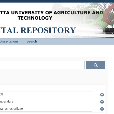
issertations
→
Search