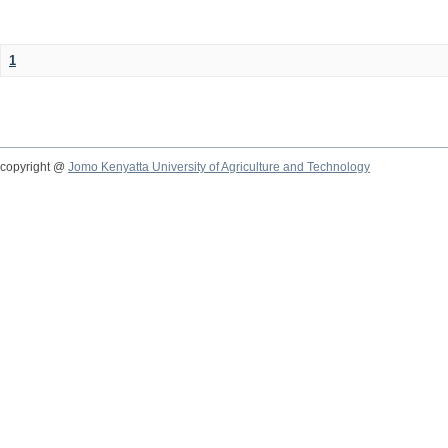
1
copyright @
Jomo Kenyatta University of Agriculture and Technology