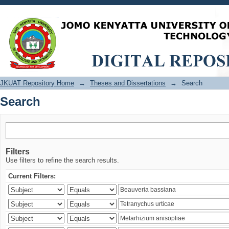
Search
JKUAT Repository Home
→
Theses and Dissertations
→
Search
Search
Filters
Use filters to refine the search results.
Current Filters: