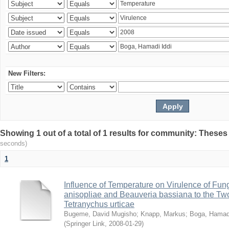
New Filters:
Showing 1 out of a total of 1 results for community: Theses
seconds)
1
Influence of Temperature on Virulence of Fung
anisopliae and Beauveria bassiana to the Tw
Tetranychus urticae
Bugeme, David Mugisho
;
Knapp, Markus
;
Boga, Hamadi
(
Springer Link
,
2008-01-29
)