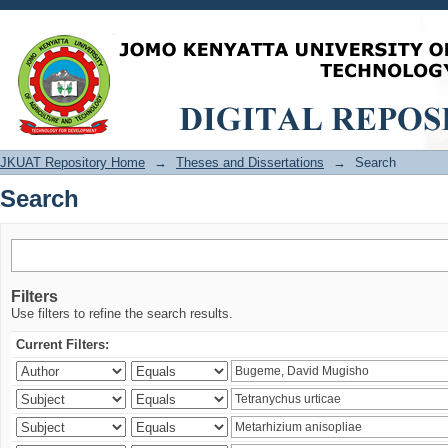
Search
JKUAT Repository Home
→
Theses and Dissertations
→
Search
Search
Filters
Use filters to refine the search results.
Current Filters: