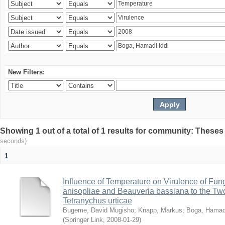
New Filters:
Showing 1 out of a total of 1 results for community: Theses
seconds)
1
Influence of Temperature on Virulence of Fung
anisopliae and Beauveria bassiana to the Tw
Tetranychus urticae
Bugeme, David Mugisho
;
Knapp, Markus
;
Boga, Hamadi
(
Springer Link
,
2008-01-29
)