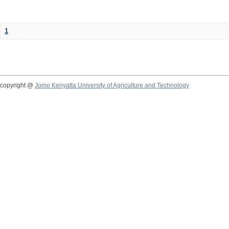
1
copyright @
Jomo Kenyatta University of Agriculture and Technology