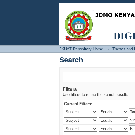
Search
JKUAT Repository Home
→
Theses and D
Search
Filters
Use filters to refine the search results.
Current Filters: