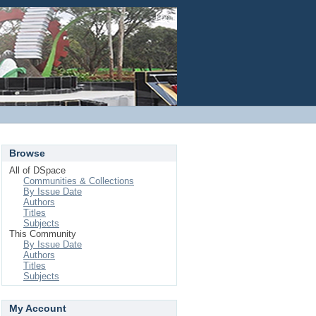
Login
Browse
All of DSpace
Communities & Collections
By Issue Date
Authors
Titles
Subjects
This Community
By Issue Date
Authors
Titles
Subjects
My Account