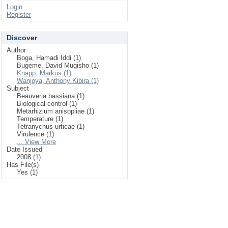
Login
Register
Discover
Author
Boga, Hamadi Iddi (1)
Bugeme, David Mugisho (1)
Knapp, Markus (1)
Wanjoya, Anthony Kibira (1)
Subject
Beauveria bassiana (1)
Biological control (1)
Metarhizium anisopliae (1)
Temperature (1)
Tetranychus urticae (1)
Virulence (1)
... View More
Date Issued
2008 (1)
Has File(s)
Yes (1)