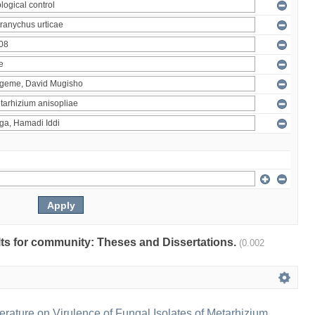
ults for community: Theses and Dissertations.
(0.002
erature on Virulence of Fungal Isolates of Metarhizium