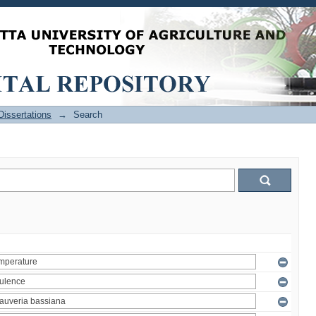
issertations
→
Search