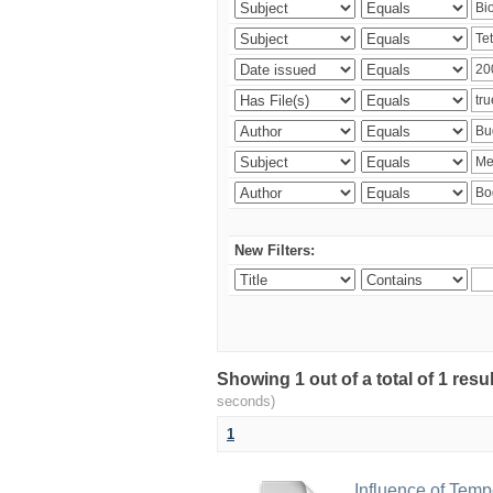
New Filters:
Showing 1 out of a total of 1 res
seconds)
1
Influence of Temp