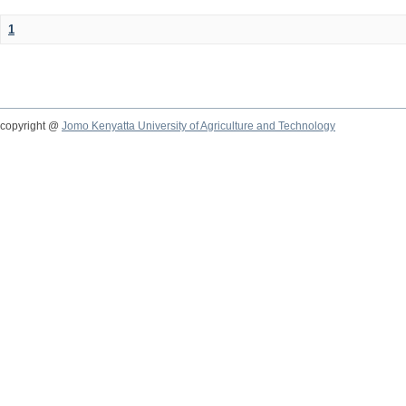
1
copyright @
Jomo Kenyatta University of Agriculture and Technology