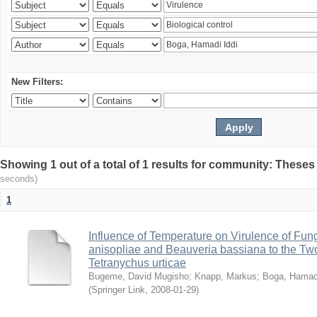
New Filters:
Showing 1 out of a total of 1 results for community: Theses
seconds)
1
Influence of Temperature on Virulence of Fung
anisopliae and Beauveria bassiana to the Tw
Tetranychus urticae
Bugeme, David Mugisho
;
Knapp, Markus
;
Boga, Hamadi
(
Springer Link
,
2008-01-29
)