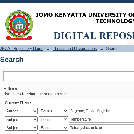
Search
JKUAT Repository Home
→
Theses and Dissertations
→
Search
Search
Filters
Use filters to refine the search results.
Current Filters: