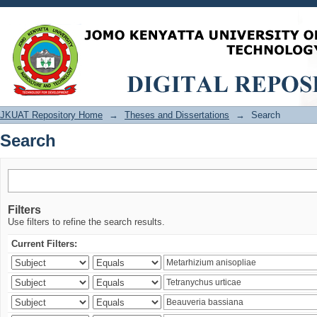
Search
JKUAT Repository Home
→
Theses and Dissertations
→
Search
Search
Filters
Use filters to refine the search results.
Current Filters: