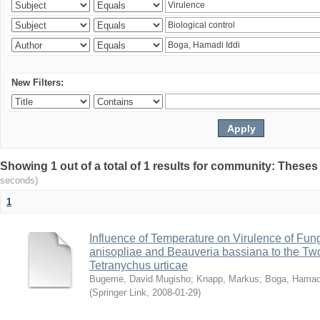
New Filters:
Showing 1 out of a total of 1 results for community: Theses
seconds)
1
Influence of Temperature on Virulence of Fung
anisopliae and Beauveria bassiana to the Tw
Tetranychus urticae
Bugeme, David Mugisho
;
Knapp, Markus
;
Boga, Hamadi
(
Springer Link
,
2008-01-29
)