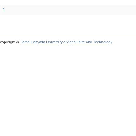
1
copyright @
Jomo Kenyatta University of Agriculture and Technology