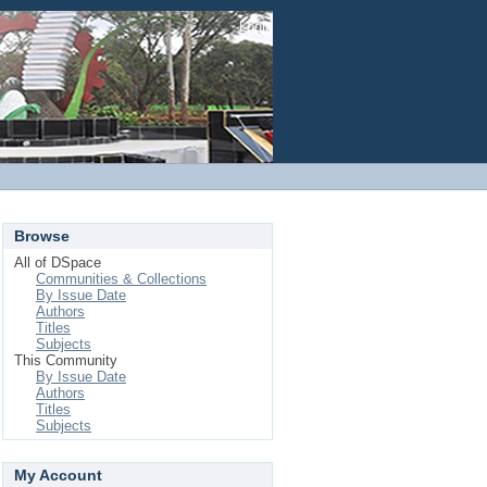
Login
Browse
All of DSpace
Communities & Collections
By Issue Date
Authors
Titles
Subjects
This Community
By Issue Date
Authors
Titles
Subjects
My Account