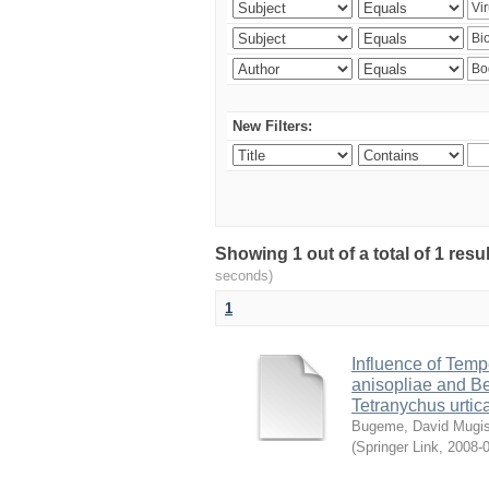
New Filters:
Showing 1 out of a total of 1 res
seconds)
1
Influence of Temp
anisopliae and Be
Tetranychus urtic
Bugeme, David Mugi
(
Springer Link
,
2008-