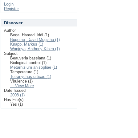
Login
Register
Discover
Author
Boga, Hamadi Iddi (1)
Bugeme, David Mugisho (1)
Knapp, Markus (1)
Wanjoya, Anthony Kibira (1)
Subject
Beauveria bassiana (1)
Biological control (1)
Metarhizium anisopliae (1)
Temperature (1)
Tetranychus urticae (1)
Virulence (1)
... View More
Date Issued
2008 (1)
Has File(s)
Yes (1)