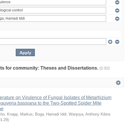
ults for community: Theses and Dissertations.
(0.002
erature on Virulence of Fungal Isolates of Metarhizium
auveria bassiana to the Two-Spotted Spider Mite
ae
sho
;
Knapp, Markus
;
Boga, Hamadi Iddi
;
Wanjoya, Anthony Kibira
01-29
)