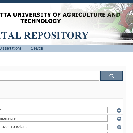
issertations
→
Search