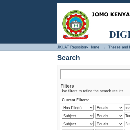
Search
JKUAT Repository Home
→
Theses and D
Search
Filters
Use filters to refine the search results.
Current Filters: