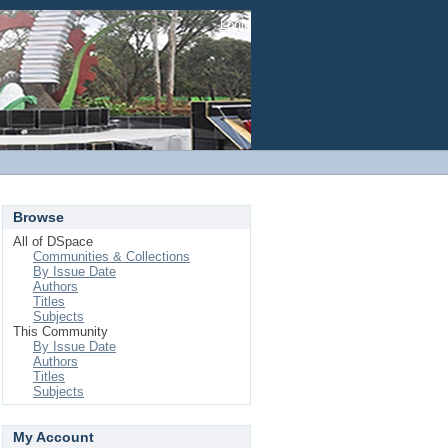
Login
Browse
All of DSpace
Communities & Collections
By Issue Date
Authors
Titles
Subjects
This Community
By Issue Date
Authors
Titles
Subjects
My Account