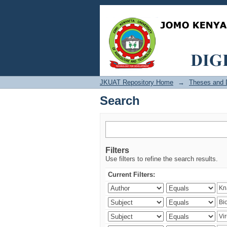
Search
JKUAT Repository Home
→
Theses and D
Search
Filters
Use filters to refine the search results.
Current Filters: