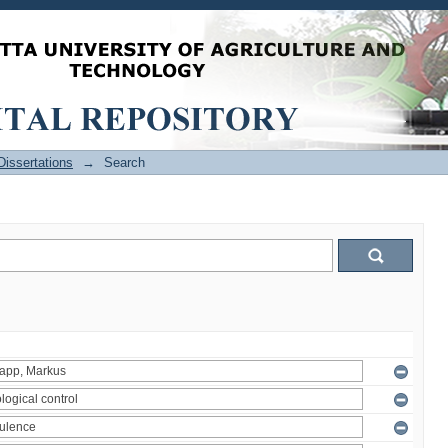
issertations
→
Search