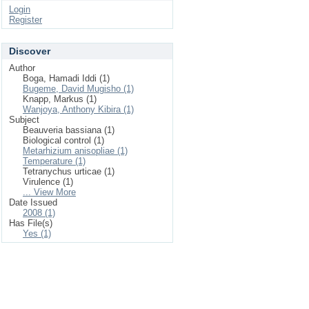
Login
Register
Discover
Author
Boga, Hamadi Iddi (1)
Bugeme, David Mugisho (1)
Knapp, Markus (1)
Wanjoya, Anthony Kibira (1)
Subject
Beauveria bassiana (1)
Biological control (1)
Metarhizium anisopliae (1)
Temperature (1)
Tetranychus urticae (1)
Virulence (1)
... View More
Date Issued
2008 (1)
Has File(s)
Yes (1)