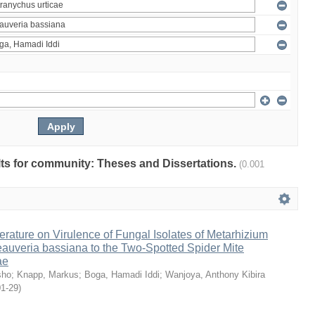
ults for community: Theses and Dissertations.
(0.001
erature on Virulence of Fungal Isolates of Metarhizium
auveria bassiana to the Two-Spotted Spider Mite
ae
sho
;
Knapp, Markus
;
Boga, Hamadi Iddi
;
Wanjoya, Anthony Kibira
01-29
)