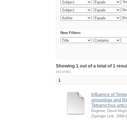
New Filters:
Showing 1 out of a total of 1 res
seconds)
1
Influence of Temp
anisopliae and Be
Tetranychus urtic
Bugeme, David Mugi
(
Springer Link
,
2008-