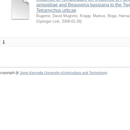
anisopliae and Beauveria bassiana to the Tw
Tetranychus urticae
Bugeme, David Mugisho
;
Knapp, Markus
;
Boga, Hamadi
(
Springer Link
,
2008-01-29
)
1
copyright @
Jomo Kenyatta University of Agriculture and Technology