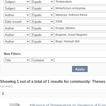
New Filters:
Showing 1 out of a total of 1 results for community: Theses
seconds)
1
Influence of Temperature on Virulence of Fung