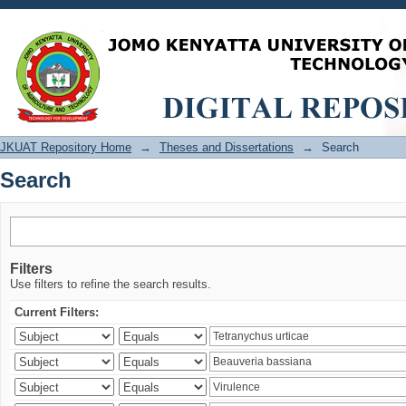
Search
JKUAT Repository Home
→
Theses and Dissertations
→
Search
Search
Filters
Use filters to refine the search results.
Current Filters: