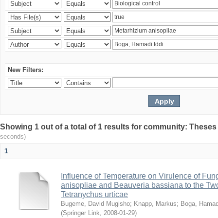
New Filters:
Showing 1 out of a total of 1 results for community: Theses
seconds)
1
Influence of Temperature on Virulence of Fung
anisopliae and Beauveria bassiana to the Tw
Tetranychus urticae
Bugeme, David Mugisho
;
Knapp, Markus
;
Boga, Hamadi
(
Springer Link
,
2008-01-29
)