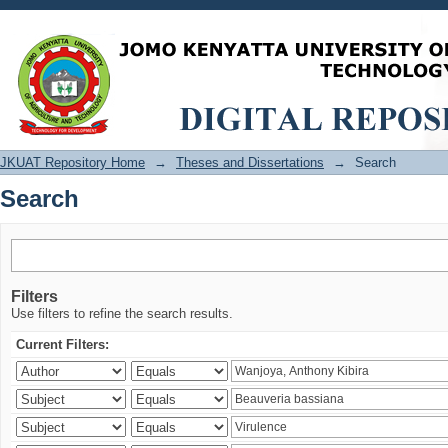
Search
JKUAT Repository Home
→
Theses and Dissertations
→
Search
Search
Filters
Use filters to refine the search results.
Current Filters: