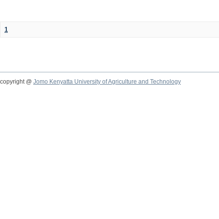
1
copyright @
Jomo Kenyatta University of Agriculture and Technology