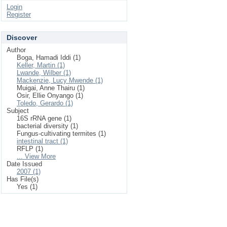
Login
Register
Discover
Author
Boga, Hamadi Iddi (1)
Keller, Martin (1)
Lwande, Wilber (1)
Mackenzie, Lucy Mwende (1)
Muigai, Anne Thairu (1)
Osir, Ellie Onyango (1)
Toledo, Gerardo (1)
Subject
16S rRNA gene (1)
bacterial diversity (1)
Fungus-cultivating termites (1)
intestinal tract (1)
RFLP (1)
... View More
Date Issued
2007 (1)
Has File(s)
Yes (1)