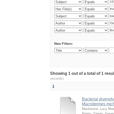
New Filters:
Showing 1 out of a total of 1 res
seconds)
1
Bacterial diversity
Macrotermes mich
Mackenzie, Lucy Mw
Martin
;
Toledo, Gerar