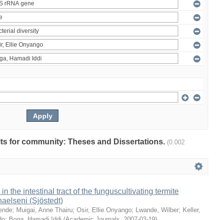
ults for community: Theses and Dissertations.
(0.002
 in the intestinal tract of the funguscultivating termite
aelseni (Sjöstedt)
ende
;
Muigai, Anne Thairu
;
Osir, Ellie Onyango
;
Lwande, Wilber
;
Keller,
do
;
Boga, Hamadi Iddi
(
Academic Journals
,
2007-03-19
)