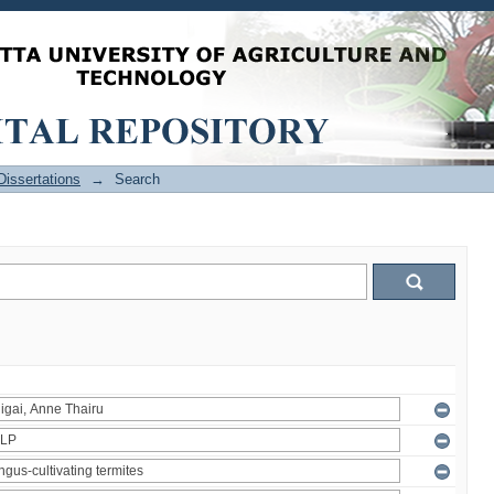
issertations
→
Search