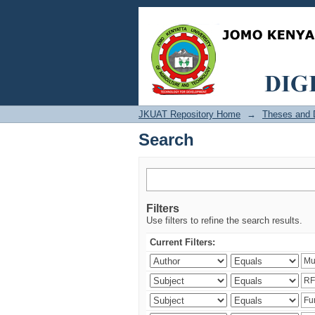
Search
JKUAT Repository Home
→
Theses and D
Search
Filters
Use filters to refine the search results.
Current Filters: