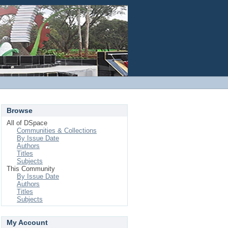
Login
Browse
All of DSpace
Communities & Collections
By Issue Date
Authors
Titles
Subjects
This Community
By Issue Date
Authors
Titles
Subjects
My Account