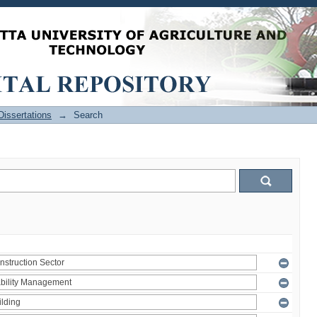
issertations
→
Search