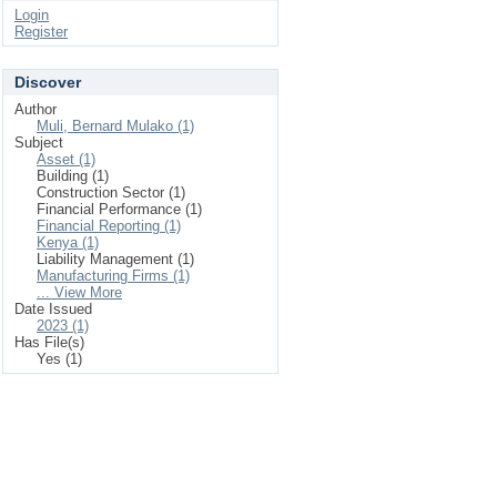
Login
Register
Discover
Author
Muli, Bernard Mulako (1)
Subject
Asset (1)
Building (1)
Construction Sector (1)
Financial Performance (1)
Financial Reporting (1)
Kenya (1)
Liability Management (1)
Manufacturing Firms (1)
... View More
Date Issued
2023 (1)
Has File(s)
Yes (1)