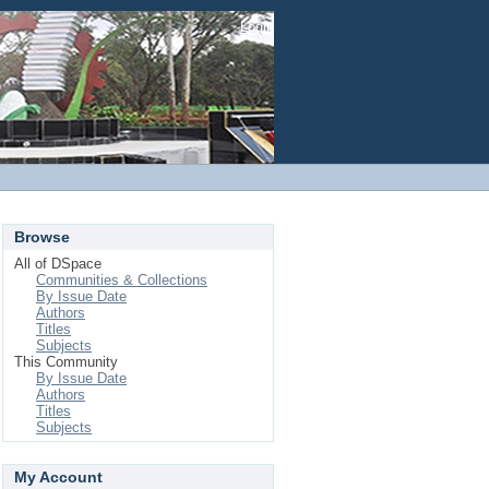
Login
Browse
All of DSpace
Communities & Collections
By Issue Date
Authors
Titles
Subjects
This Community
By Issue Date
Authors
Titles
Subjects
My Account