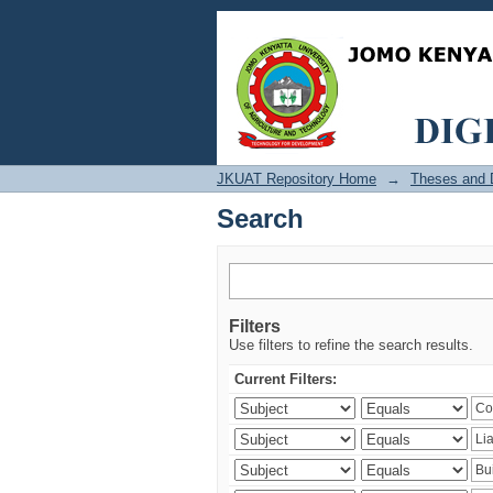
Search
JKUAT Repository Home
→
Theses and D
Search
Filters
Use filters to refine the search results.
Current Filters: