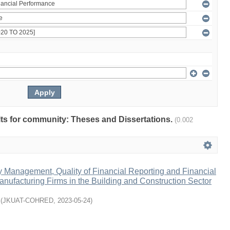
ults for community: Theses and Dissertations.
(0.002
ty Management, Quality of Financial Reporting and Financial
nufacturing Firms in the Building and Construction Sector
(
JKUAT-COHRED
,
2023-05-24
)