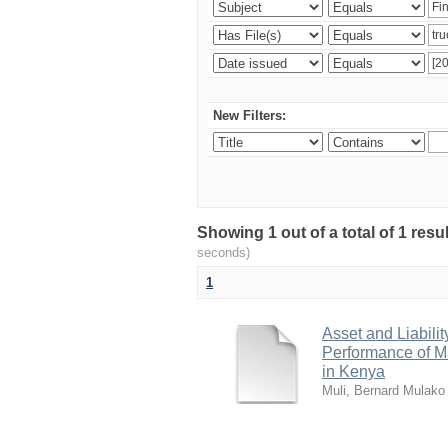
New Filters:
Showing 1 out of a total of 1 res
seconds)
1
Asset and Liabili
Performance of Ma
in Kenya
Muli, Bernard Mulako