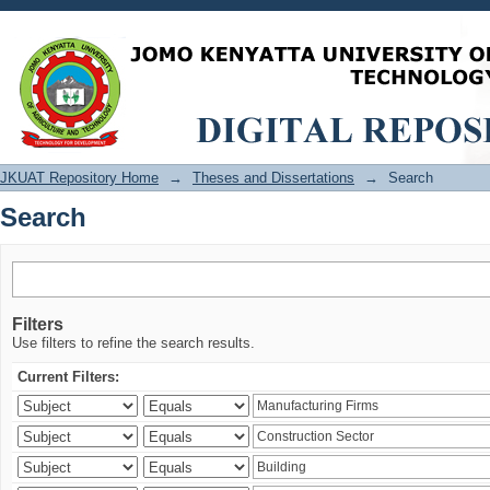
Search
JKUAT Repository Home
→
Theses and Dissertations
→
Search
Search
Filters
Use filters to refine the search results.
Current Filters: