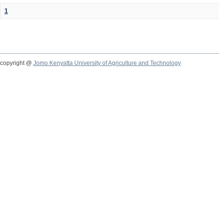
1
copyright @
Jomo Kenyatta University of Agriculture and Technology