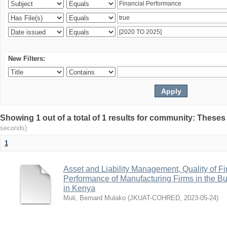
New Filters:
Showing 1 out of a total of 1 results for community: Theses
seconds)
1
Asset and Liability Management, Quality of F
Performance of Manufacturing Firms in the Bu
in Kenya
Muli, Bernard Mulako
(
JKUAT-COHRED
,
2023-05-24
)