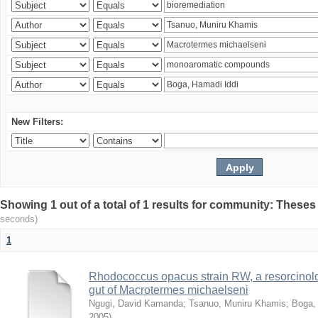
New Filters:
Showing 1 out of a total of 1 results for community: Theses
seconds)
1
Rhodococcus opacus strain RW, a resorcinold
gut of Macrotermes michaelseni
Ngugi, David Kamanda
;
Tsanuo, Muniru Khamis
;
Boga,
2005
)