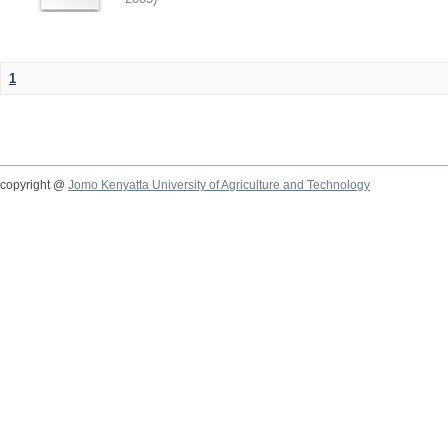
1
copyright @
Jomo Kenyatta University of Agriculture and Technology