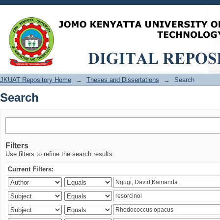
Search
JKUAT Repository Home
→
Theses and Dissertations
→
Search
Search
Filters
Use filters to refine the search results.
Current Filters: