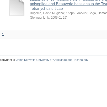
anisopliae and Beauveria bassiana to the Tw
Tetranychus urticae
Bugeme, David Mugisho
;
Knapp, Markus
;
Boga, Hamadi
(
Springer Link
,
2008-01-29
)
1
copyright @
Jomo Kenyatta University of Agriculture and Technology