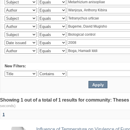
New Filters:
Showing 1 out of a total of 1 results for community: Theses
seconds)
1
Influence of Temperature on Virulence of Fung