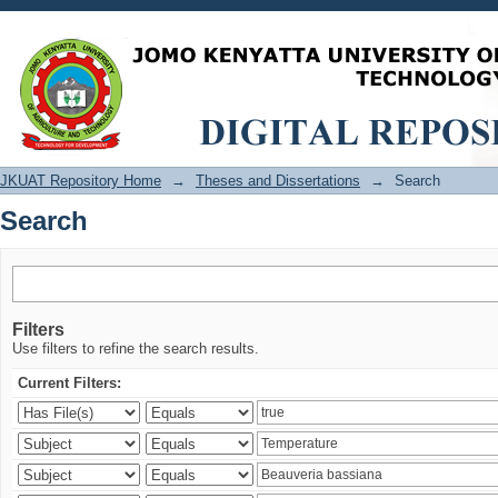
Search
JKUAT Repository Home
→
Theses and Dissertations
→
Search
Search
Filters
Use filters to refine the search results.
Current Filters: