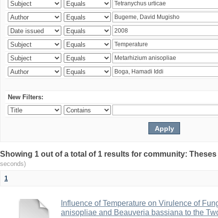
New Filters:
Showing 1 out of a total of 1 results for community: Theses
seconds)
1
Influence of Temperature on Virulence of Fung
anisopliae and Beauveria bassiana to the Tw