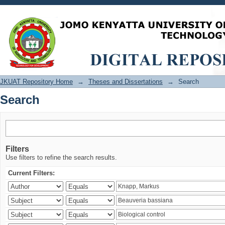
Search
JKUAT Repository Home
→
Theses and Dissertations
→
Search
Search
Filters
Use filters to refine the search results.
Current Filters: