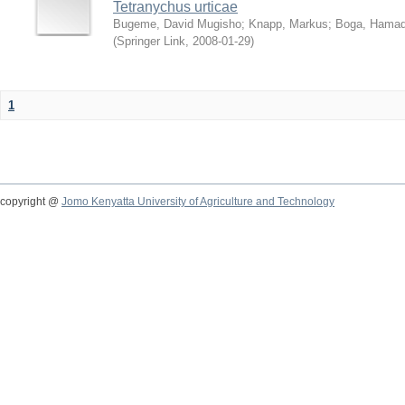
Tetranychus urticae
Bugeme, David Mugisho
;
Knapp, Markus
;
Boga, Hamadi
(
Springer Link
,
2008-01-29
)
1
copyright @
Jomo Kenyatta University of Agriculture and Technology