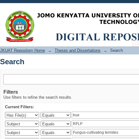
Search
JKUAT Repository Home
→
Theses and Dissertations
→
Search
Search
Filters
Use filters to refine the search results.
Current Filters: