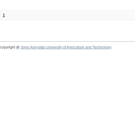
1
copyright @
Jomo Kenyatta University of Agriculture and Technology