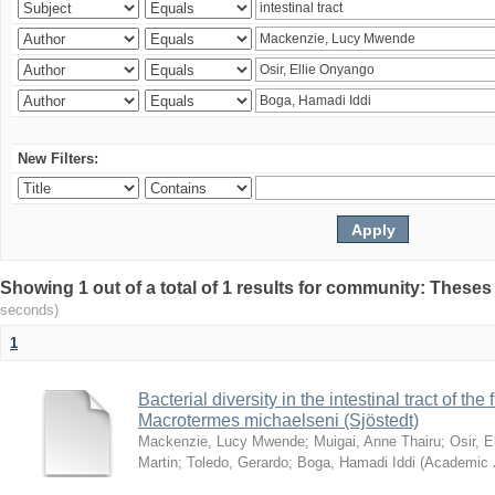
New Filters:
Showing 1 out of a total of 1 results for community: Theses
seconds)
1
Bacterial diversity in the intestinal tract of the
Macrotermes michaelseni (Sjöstedt)
Mackenzie, Lucy Mwende
;
Muigai, Anne Thairu
;
Osir, 
Martin
;
Toledo, Gerardo
;
Boga, Hamadi Iddi
(
Academic 