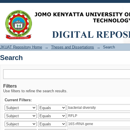
Search
JKUAT Repository Home
→
Theses and Dissertations
→
Search
Search
Filters
Use filters to refine the search results.
Current Filters: