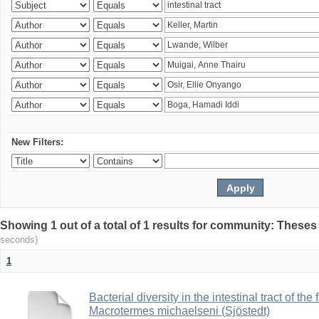
New Filters:
Showing 1 out of a total of 1 results for community: Theses
seconds)
1
Bacterial diversity in the intestinal tract of the
Macrotermes michaelseni (Sjöstedt)