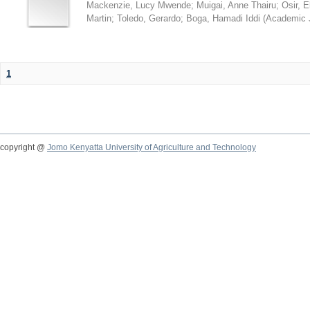
Mackenzie, Lucy Mwende
;
Muigai, Anne Thairu
;
Osir, 
Martin
;
Toledo, Gerardo
;
Boga, Hamadi Iddi
(
Academic 
1
copyright @
Jomo Kenyatta University of Agriculture and Technology