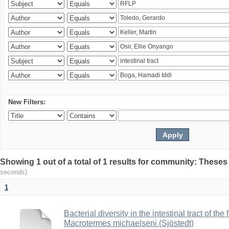
New Filters:
Showing 1 out of a total of 1 results for community: Theses
seconds)
1
Bacterial diversity in the intestinal tract of the
Macrotermes michaelseni (Sjöstedt)