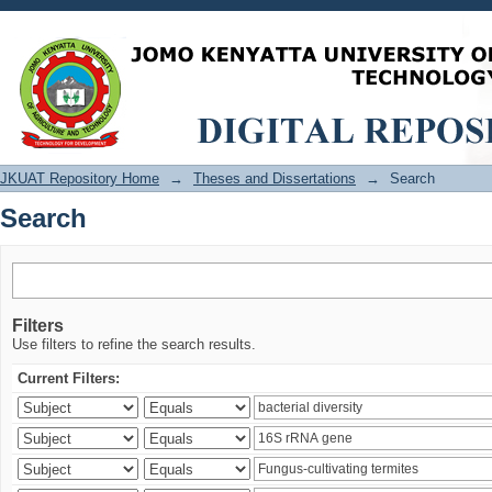
Search
JKUAT Repository Home
→
Theses and Dissertations
→
Search
Search
Filters
Use filters to refine the search results.
Current Filters: