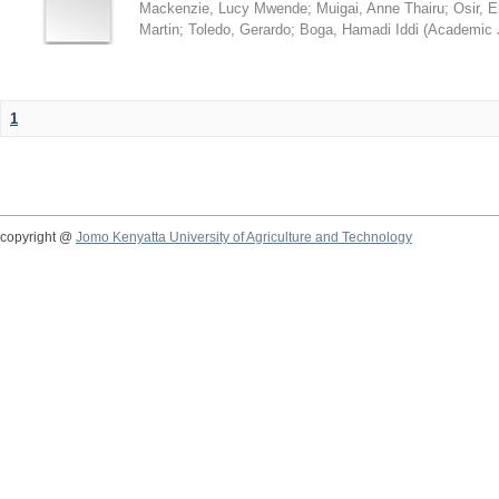
Mackenzie, Lucy Mwende
;
Muigai, Anne Thairu
;
Osir, 
Martin
;
Toledo, Gerardo
;
Boga, Hamadi Iddi
(
Academic 
1
copyright @
Jomo Kenyatta University of Agriculture and Technology