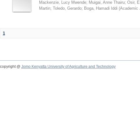
Mackenzie, Lucy Mwende
;
Muigai, Anne Thairu
;
Osir, 
Martin
;
Toledo, Gerardo
;
Boga, Hamadi Iddi
(
Academic 
1
copyright @
Jomo Kenyatta University of Agriculture and Technology