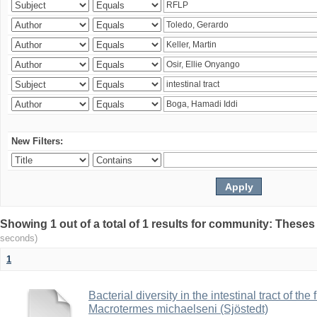
New Filters:
Showing 1 out of a total of 1 results for community: Theses
seconds)
1
Bacterial diversity in the intestinal tract of the
Macrotermes michaelseni (Sjöstedt)