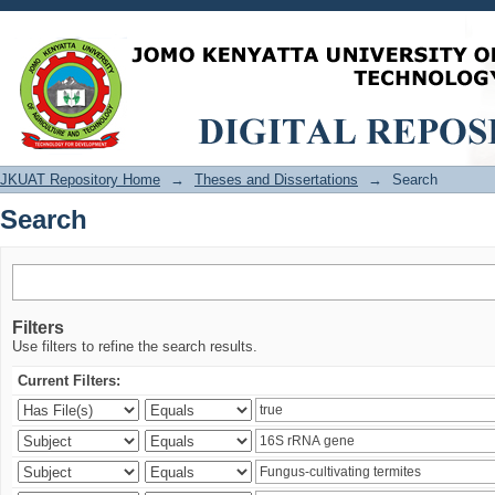
Search
JKUAT Repository Home
→
Theses and Dissertations
→
Search
Search
Filters
Use filters to refine the search results.
Current Filters: