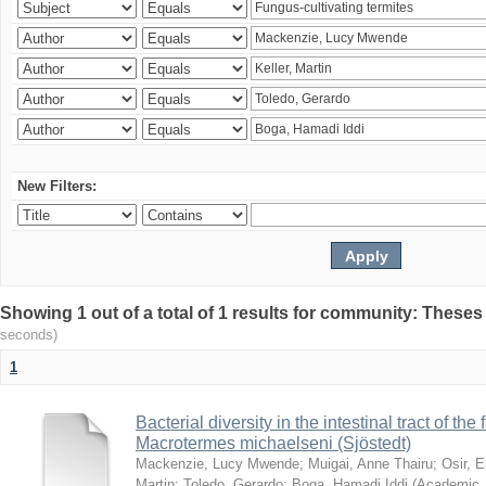
New Filters:
Showing 1 out of a total of 1 results for community: Theses
seconds)
1
Bacterial diversity in the intestinal tract of the
Macrotermes michaelseni (Sjöstedt)
Mackenzie, Lucy Mwende
;
Muigai, Anne Thairu
;
Osir, 
Martin
;
Toledo, Gerardo
;
Boga, Hamadi Iddi
(
Academic 