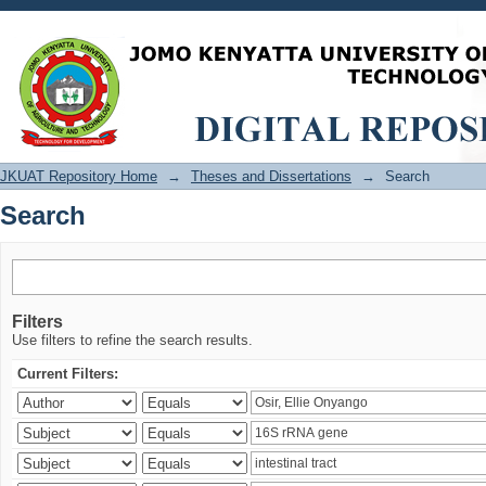
Search
JKUAT Repository Home
→
Theses and Dissertations
→
Search
Search
Filters
Use filters to refine the search results.
Current Filters: