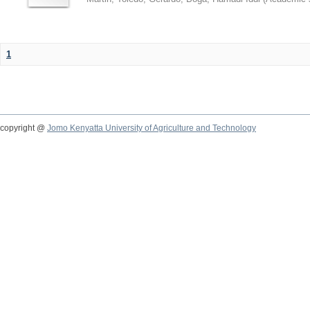
1
copyright @
Jomo Kenyatta University of Agriculture and Technology