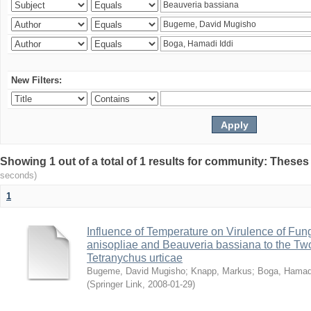
New Filters:
Showing 1 out of a total of 1 results for community: Theses
seconds)
1
Influence of Temperature on Virulence of Fung
anisopliae and Beauveria bassiana to the Tw
Tetranychus urticae
Bugeme, David Mugisho
;
Knapp, Markus
;
Boga, Hamadi
(
Springer Link
,
2008-01-29
)