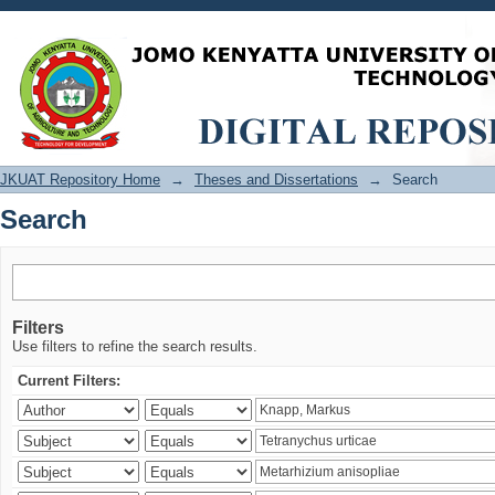
Search
JKUAT Repository Home
→
Theses and Dissertations
→
Search
Search
Filters
Use filters to refine the search results.
Current Filters: