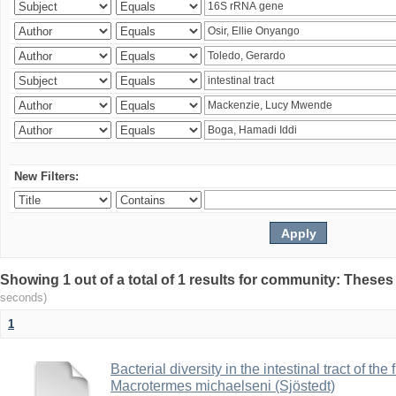
New Filters:
Showing 1 out of a total of 1 results for community: Theses
seconds)
1
Bacterial diversity in the intestinal tract of the
Macrotermes michaelseni (Sjöstedt)