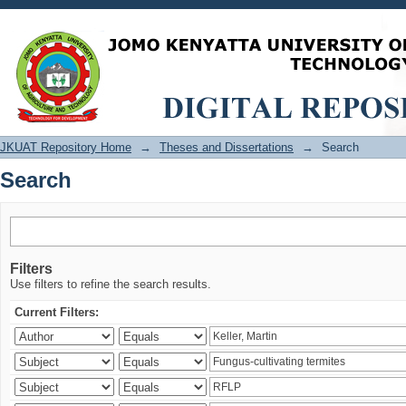
Search
JKUAT Repository Home
→
Theses and Dissertations
→
Search
Search
Filters
Use filters to refine the search results.
Current Filters: