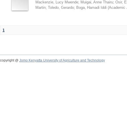
Mackenzie, Lucy Mwende
;
Muigai, Anne Thairu
;
Osir, 
Martin
;
Toledo, Gerardo
;
Boga, Hamadi Iddi
(
Academic 
1
copyright @
Jomo Kenyatta University of Agriculture and Technology