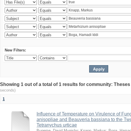
New Filters:
Showing 1 out of a total of 1 results for community: Theses
seconds)
1
Influence of Temperature on Virulence of Fung
anisopliae and Beauveria bassiana to the Tw
Tetranychus urticae
Bugeme, David Mugisho
;
Knapp, Markus
;
Boga, Hamadi