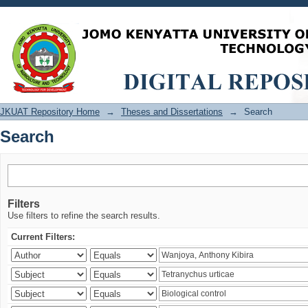
Search
JKUAT Repository Home
→
Theses and Dissertations
→
Search
Search
Filters
Use filters to refine the search results.
Current Filters: