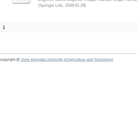
(
Springer Link
,
2008-01-29
)
1
copyright @
Jomo Kenyatta University of Agriculture and Technology