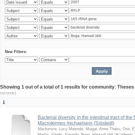
New Filters:
Showing 1 out of a total of 1 results for community: Theses
seconds)
1
Bacterial diversity in the intestinal tract of the
Macrotermes michaelseni (Sjöstedt)
Mackenzie, Lucy Mwende
;
Muigai, Anne Thairu
;
Osir, 
Martin
;
Toledo, Gerardo
;
Boga, Hamadi Iddi
(
Academic 