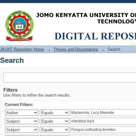
Search
JKUAT Repository Home
→
Theses and Dissertations
→
Search
Search
Filters
Use filters to refine the search results.
Current Filters: