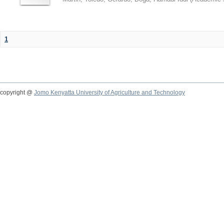
1
copyright @
Jomo Kenyatta University of Agriculture and Technology