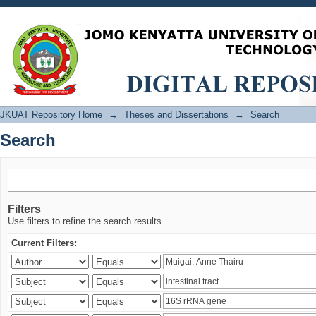
Search
JKUAT Repository Home
→
Theses and Dissertations
→
Search
Search
Filters
Use filters to refine the search results.
Current Filters: