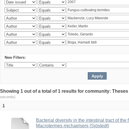
New Filters:
Showing 1 out of a total of 1 results for community: Theses
seconds)
1
Bacterial diversity in the intestinal tract of the
Macrotermes michaelseni (Sjöstedt)