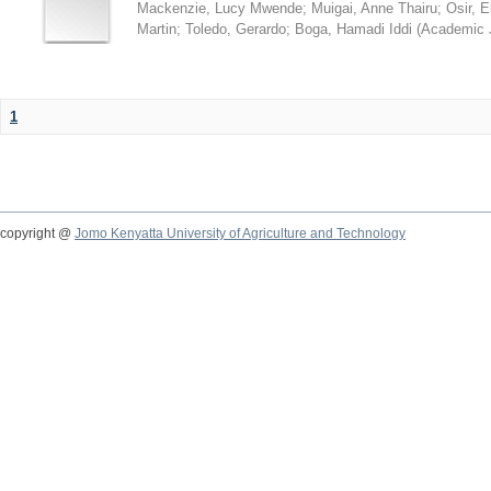
Mackenzie, Lucy Mwende
;
Muigai, Anne Thairu
;
Osir, 
Martin
;
Toledo, Gerardo
;
Boga, Hamadi Iddi
(
Academic 
1
copyright @
Jomo Kenyatta University of Agriculture and Technology