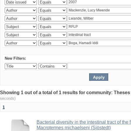
New Filters:
Showing 1 out of a total of 1 results for community: Theses
seconds)
1
Bacterial diversity in the intestinal tract of the
Macrotermes michaelseni (Sjöstedt)