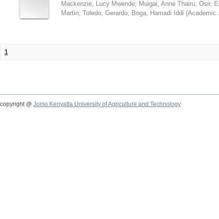
Mackenzie, Lucy Mwende
;
Muigai, Anne Thairu
;
Osir, 
Martin
;
Toledo, Gerardo
;
Boga, Hamadi Iddi
(
Academic 
1
copyright @
Jomo Kenyatta University of Agriculture and Technology