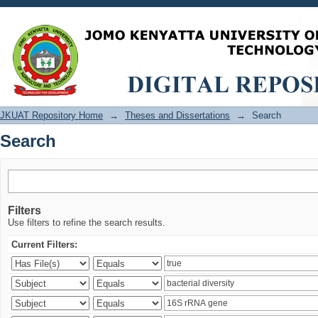
Search
JKUAT Repository Home
→
Theses and Dissertations
→
Search
Search
Filters
Use filters to refine the search results.
Current Filters: