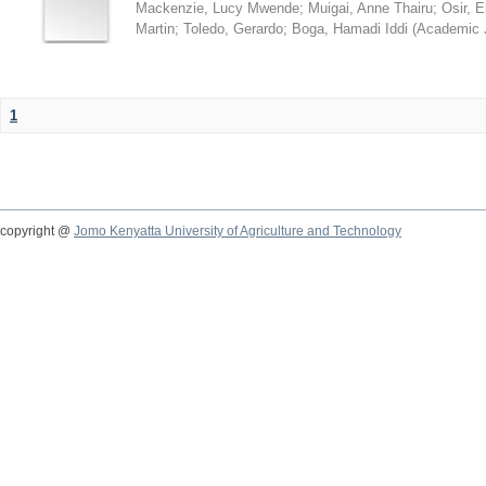
Mackenzie, Lucy Mwende
;
Muigai, Anne Thairu
;
Osir, 
Martin
;
Toledo, Gerardo
;
Boga, Hamadi Iddi
(
Academic 
1
copyright @
Jomo Kenyatta University of Agriculture and Technology