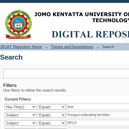
Search
JKUAT Repository Home
→
Theses and Dissertations
→
Search
Search
Filters
Use filters to refine the search results.
Current Filters: