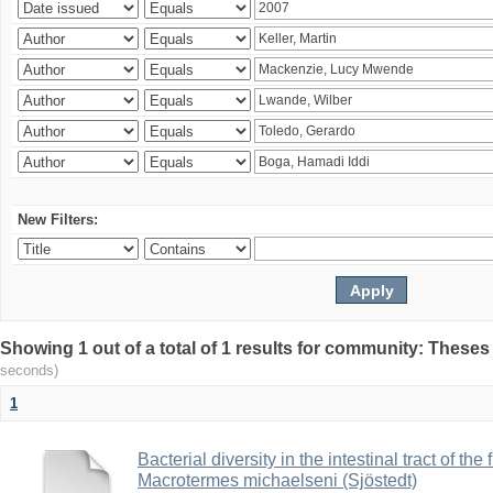
New Filters:
Showing 1 out of a total of 1 results for community: Theses
seconds)
1
Bacterial diversity in the intestinal tract of the
Macrotermes michaelseni (Sjöstedt)