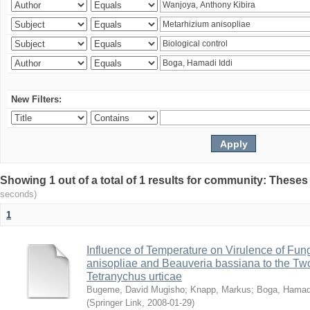
New Filters:
Showing 1 out of a total of 1 results for community: Theses
seconds)
1
Influence of Temperature on Virulence of Fung
anisopliae and Beauveria bassiana to the Tw
Tetranychus urticae
Bugeme, David Mugisho
;
Knapp, Markus
;
Boga, Hamadi
(
Springer Link
,
2008-01-29
)