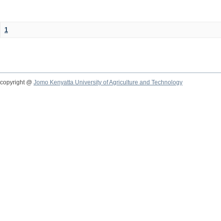
1
copyright @
Jomo Kenyatta University of Agriculture and Technology