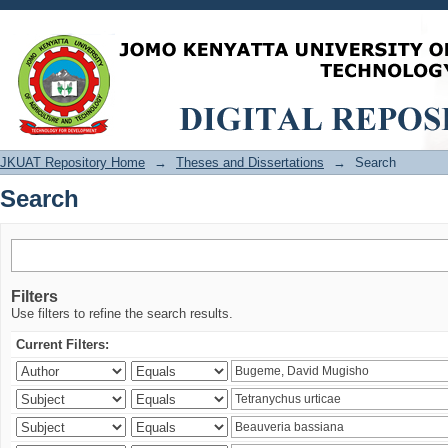
Search
JKUAT Repository Home
→
Theses and Dissertations
→
Search
Search
Filters
Use filters to refine the search results.
Current Filters: