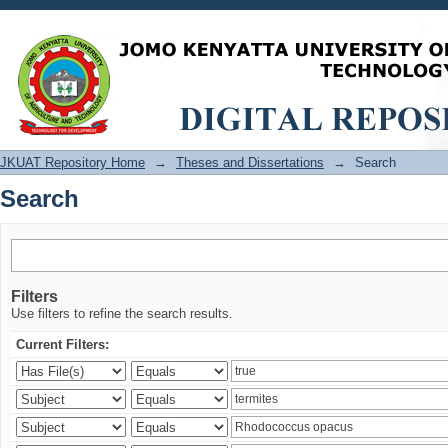
Search
JKUAT Repository Home
→
Theses and Dissertations
→
Search
Search
Filters
Use filters to refine the search results.
Current Filters: