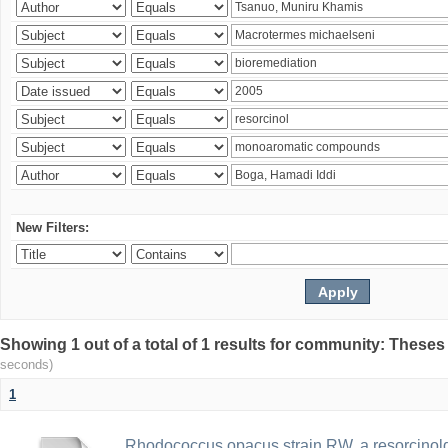
New Filters:
Showing 1 out of a total of 1 results for community: Theses
seconds)
1
Rhodococcus opacus strain RW, a resorcinold