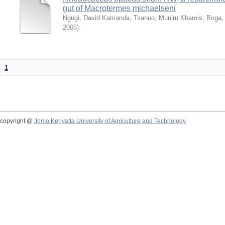
gut of Macrotermes michaelseni
Ngugi, David Kamanda
;
Tsanuo, Muniru Khamis
;
Boga,
2005
)
1
copyright @
Jomo Kenyatta University of Agriculture and Technology