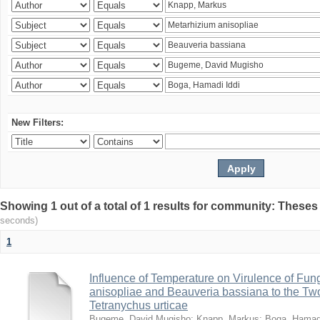
New Filters:
Showing 1 out of a total of 1 results for community: Theses
seconds)
1
Influence of Temperature on Virulence of Fung
anisopliae and Beauveria bassiana to the Tw
Tetranychus urticae
Bugeme, David Mugisho
;
Knapp, Markus
;
Boga, Hamadi