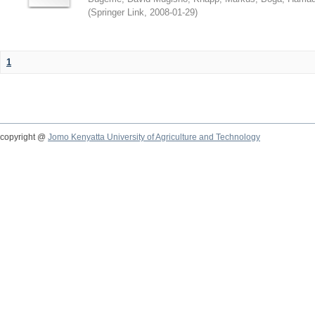
(
Springer Link
,
2008-01-29
)
1
copyright @
Jomo Kenyatta University of Agriculture and Technology