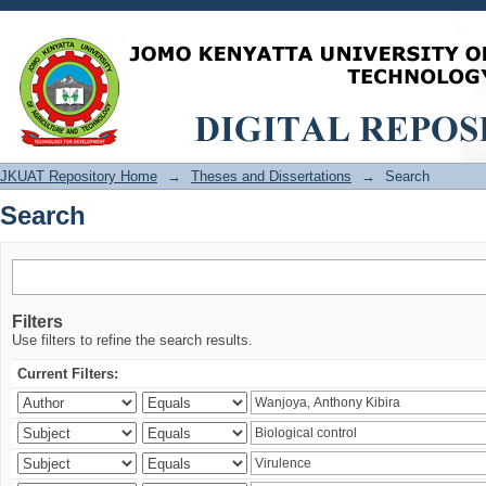
Search
JKUAT Repository Home
→
Theses and Dissertations
→
Search
Search
Filters
Use filters to refine the search results.
Current Filters: