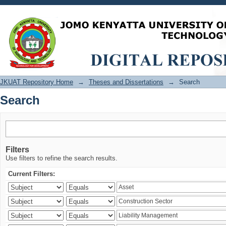
Search
JKUAT Repository Home
→
Theses and Dissertations
→
Search
Search
Filters
Use filters to refine the search results.
Current Filters: