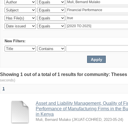
New Filters:
Showing 1 out of a total of 1 results for community: Theses
seconds)
1
Asset and Liability Management, Quality of F
Performance of Manufacturing Firms in the Bu
in Kenya
Muli, Bernard Mulako
(
JKUAT-COHRED
,
2023-05-24
)