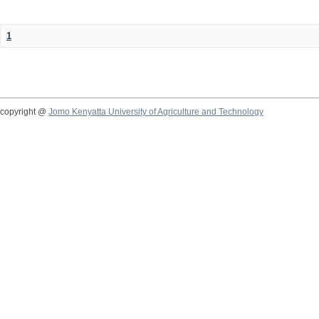
1
copyright @
Jomo Kenyatta University of Agriculture and Technology