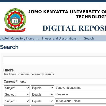
Search
JKUAT Repository Home
→
Theses and Dissertations
→
Search
Search
Filters
Use filters to refine the search results.
Current Filters: