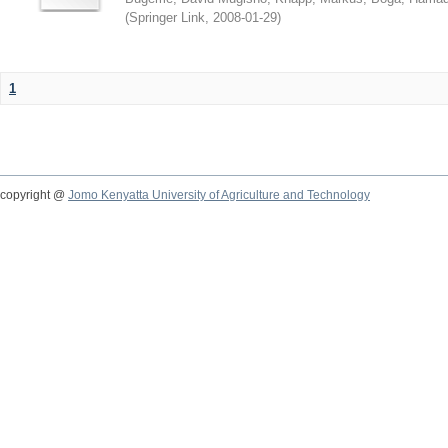
(
Springer Link
,
2008-01-29
)
1
copyright @
Jomo Kenyatta University of Agriculture and Technology