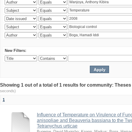
New Filters:
Showing 1 out of a total of 1 results for community: Theses
seconds)
1
Influence of Temperature on Virulence of Fung
anisopliae and Beauveria bassiana to the Tw
Tetranychus urticae
Bugeme, David Mugisho
;
Knapp, Markus
;
Boga, Hamadi