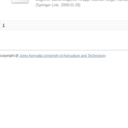
(
Springer Link
,
2008-01-29
)
1
copyright @
Jomo Kenyatta University of Agriculture and Technology