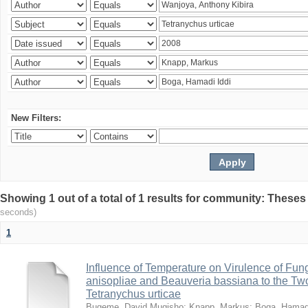
New Filters:
Showing 1 out of a total of 1 results for community: Theses
seconds)
1
Influence of Temperature on Virulence of Fung
anisopliae and Beauveria bassiana to the Tw
Tetranychus urticae
Bugeme, David Mugisho
;
Knapp, Markus
;
Boga, Hamadi