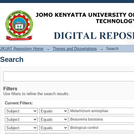
Search
JKUAT Repository Home
→
Theses and Dissertations
→
Search
Search
Filters
Use filters to refine the search results.
Current Filters: