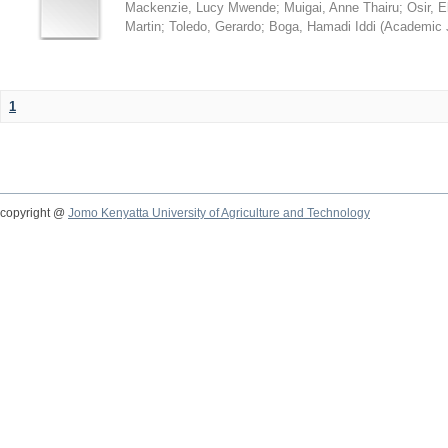
Mackenzie, Lucy Mwende
;
Muigai, Anne Thairu
;
Osir, 
Martin
;
Toledo, Gerardo
;
Boga, Hamadi Iddi
(
Academic 
1
copyright @
Jomo Kenyatta University of Agriculture and Technology