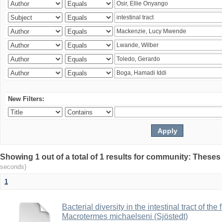
New Filters:
Showing 1 out of a total of 1 results for community: Theses
seconds)
1
Bacterial diversity in the intestinal tract of the
Macrotermes michaelseni (Sjöstedt)