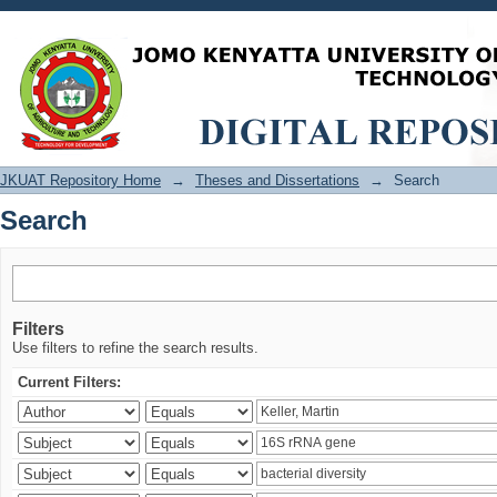
Search
JKUAT Repository Home
→
Theses and Dissertations
→
Search
Search
Filters
Use filters to refine the search results.
Current Filters: