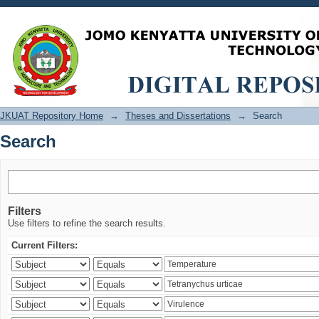
Search
JKUAT Repository Home
→
Theses and Dissertations
→
Search
Search
Filters
Use filters to refine the search results.
Current Filters: