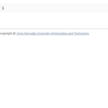
1
copyright @
Jomo Kenyatta University of Agriculture and Technology