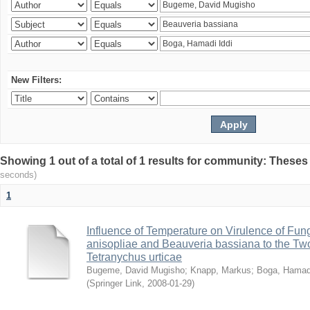
New Filters:
Showing 1 out of a total of 1 results for community: Theses
seconds)
1
Influence of Temperature on Virulence of Fung
anisopliae and Beauveria bassiana to the Tw
Tetranychus urticae
Bugeme, David Mugisho
;
Knapp, Markus
;
Boga, Hamadi
(
Springer Link
,
2008-01-29
)