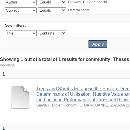
New Filters:
Showing 1 out of a total of 1 results for community: Theses
seconds)
1
Trees and Shrubs Forage in the Eastern Demo
Determinants of Utilisation, Nutritive Value a
the Lactation Performance of Crossbred Cow
Barwani, Didier Kichochi
(
JKUAT-COANRE
,
2023-03-31
1