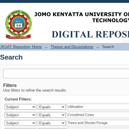
Search
JKUAT Repository Home
→
Theses and Dissertations
→
Search
Search
Filters
Use filters to refine the search results.
Current Filters: