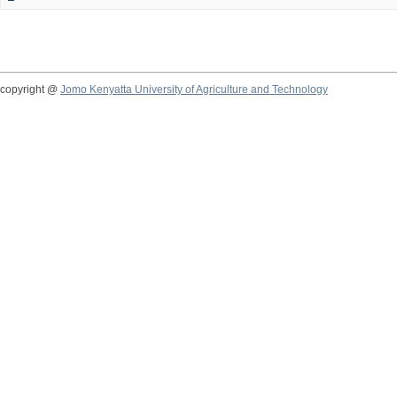
copyright @
Jomo Kenyatta University of Agriculture and Technology