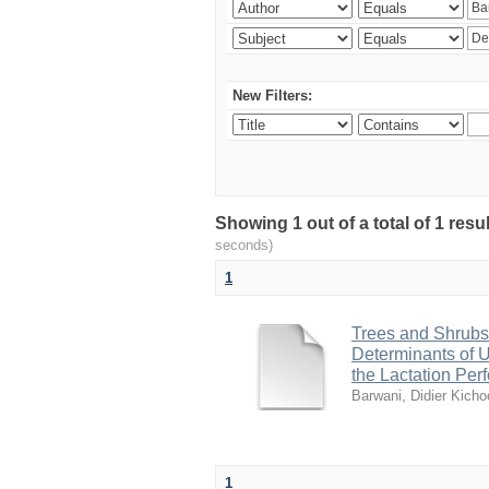
New Filters:
Showing 1 out of a total of 1 res
seconds)
1
Trees and Shrubs
Determinants of Ut
the Lactation Pe
Barwani, Didier Kicho
1