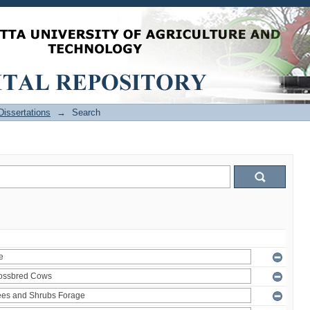
issertations
→
Search