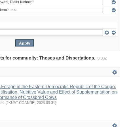
ults for community: Theses and Dissertations.
(0.002
 Forage in the Eastern Democratic Republic of the Congo:
ilisation, Nutritive Value and Effect of Supplementation on
rformance of Crossbred Cows
chi
(
JKUAT-COANRE
,
2023-03-31
)