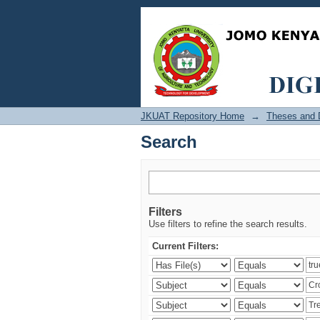
Search
JKUAT Repository Home
→
Theses and D
Search
Filters
Use filters to refine the search results.
Current Filters: