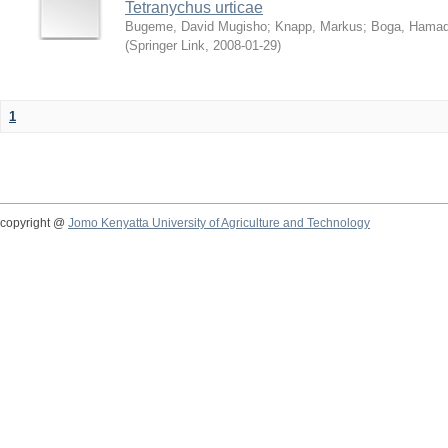
Tetranychus urticae
Bugeme, David Mugisho
;
Knapp, Markus
;
Boga, Hamadi
(
Springer Link
,
2008-01-29
)
1
copyright @
Jomo Kenyatta University of Agriculture and Technology