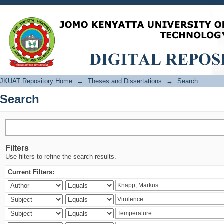
Search
JKUAT Repository Home
→
Theses and Dissertations
→
Search
Search
Filters
Use filters to refine the search results.
Current Filters: