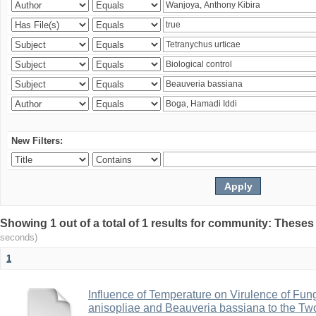
New Filters:
Showing 1 out of a total of 1 results for community: Theses
seconds)
1
Influence of Temperature on Virulence of Fung
anisopliae and Beauveria bassiana to the Tw