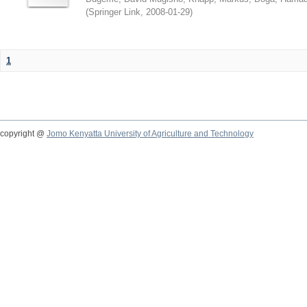
(
Springer Link
,
2008-01-29
)
1
copyright @
Jomo Kenyatta University of Agriculture and Technology