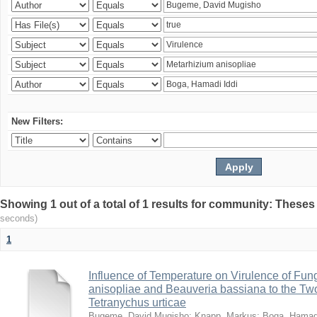
New Filters:
Showing 1 out of a total of 1 results for community: Theses
seconds)
1
Influence of Temperature on Virulence of Fung
anisopliae and Beauveria bassiana to the Tw
Tetranychus urticae
Bugeme, David Mugisho
;
Knapp, Markus
;
Boga, Hamadi