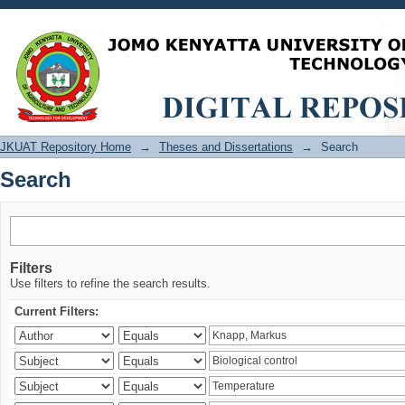
Search
JKUAT Repository Home
→
Theses and Dissertations
→
Search
Search
Filters
Use filters to refine the search results.
Current Filters: