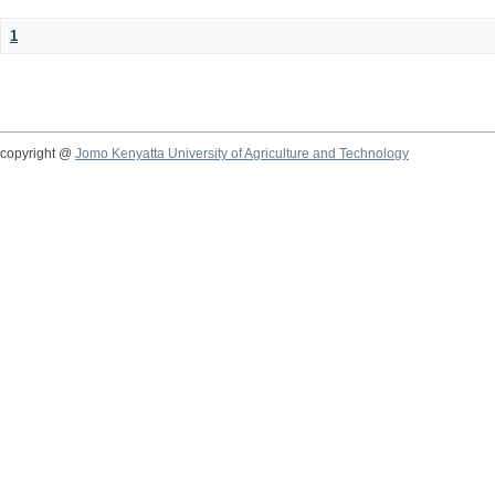
1
copyright @
Jomo Kenyatta University of Agriculture and Technology