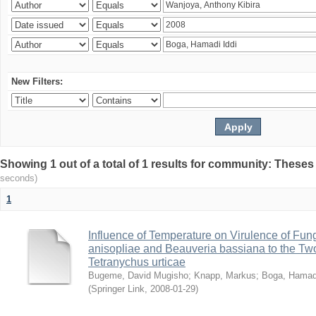
New Filters:
Showing 1 out of a total of 1 results for community: Theses
seconds)
1
Influence of Temperature on Virulence of Fung
anisopliae and Beauveria bassiana to the Tw
Tetranychus urticae
Bugeme, David Mugisho
;
Knapp, Markus
;
Boga, Hamadi
(
Springer Link
,
2008-01-29
)