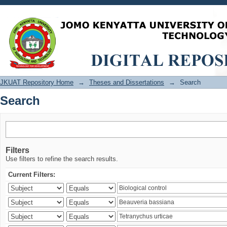
Search
JKUAT Repository Home
→
Theses and Dissertations
→
Search
Search
Filters
Use filters to refine the search results.
Current Filters: