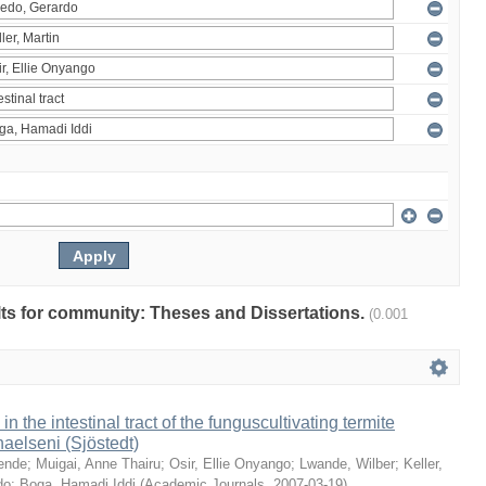
ults for community: Theses and Dissertations.
(0.001
 in the intestinal tract of the funguscultivating termite
aelseni (Sjöstedt)
ende
;
Muigai, Anne Thairu
;
Osir, Ellie Onyango
;
Lwande, Wilber
;
Keller,
do
;
Boga, Hamadi Iddi
(
Academic Journals
,
2007-03-19
)