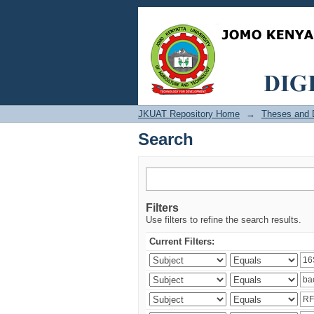
Search
JKUAT Repository Home
→
Theses and D
Search
Filters
Use filters to refine the search results.
Current Filters: