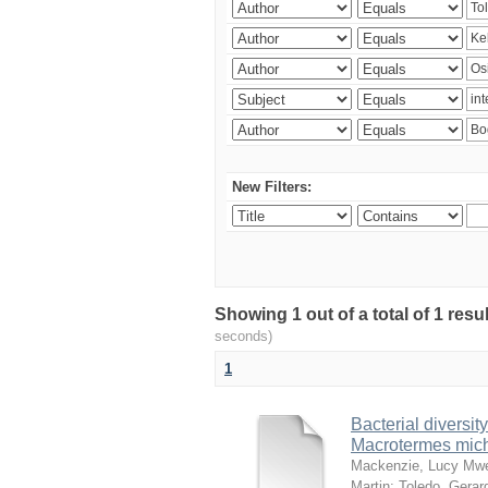
New Filters:
Showing 1 out of a total of 1 res
seconds)
1
Bacterial diversity
Macrotermes mich
Mackenzie, Lucy Mw
Martin
;
Toledo, Gerar