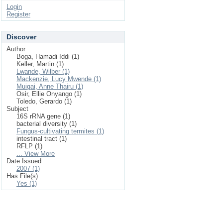
Login
Register
Discover
Author
Boga, Hamadi Iddi (1)
Keller, Martin (1)
Lwande, Wilber (1)
Mackenzie, Lucy Mwende (1)
Muigai, Anne Thairu (1)
Osir, Ellie Onyango (1)
Toledo, Gerardo (1)
Subject
16S rRNA gene (1)
bacterial diversity (1)
Fungus-cultivating termites (1)
intestinal tract (1)
RFLP (1)
... View More
Date Issued
2007 (1)
Has File(s)
Yes (1)