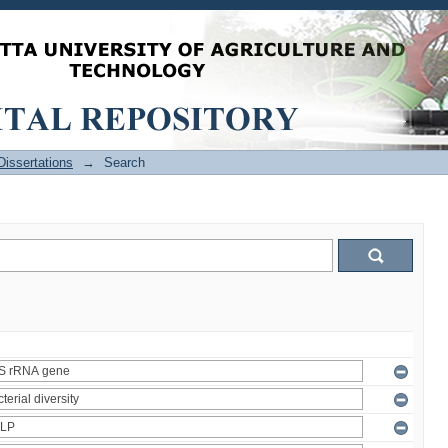
issertations
→
Search