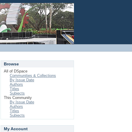
Login
Browse
All of DSpace
Communities & Collections
By Issue Date
Authors
Titles
Subjects
This Community
By Issue Date
Authors
Titles
Subjects
My Account