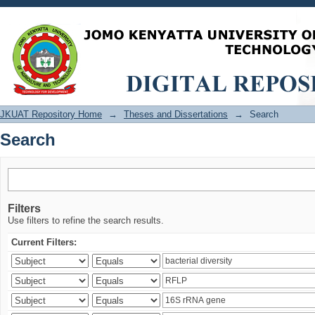
Search
JKUAT Repository Home
→
Theses and Dissertations
→
Search
Search
Filters
Use filters to refine the search results.
Current Filters: