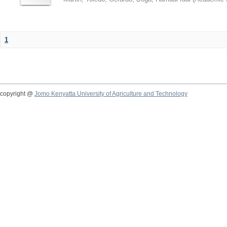
1
copyright @
Jomo Kenyatta University of Agriculture and Technology