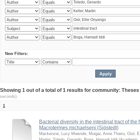
New Filters:
Showing 1 out of a total of 1 results for community: Theses
seconds)
1
Bacterial diversity in the intestinal tract of the
Macrotermes michaelseni (Sjöstedt)
Mackenzie, Lucy Mwende
;
Muigai, Anne Thairu
;
Osir, 
Martin
;
Toledo, Gerardo
;
Boga, Hamadi Iddi
(
Academic 