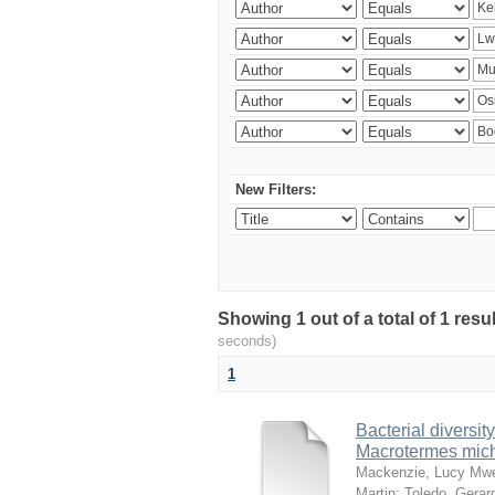
New Filters:
Showing 1 out of a total of 1 res
seconds)
1
Bacterial diversity
Macrotermes mich
Mackenzie, Lucy Mw
Martin
;
Toledo, Gerar