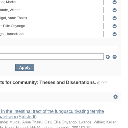
ults for community: Theses and Dissertations.
(0.002
 in the intestinal tract of the funguscultivating termite
aelseni (Sjöstedt)
ende
;
Muigai, Anne Thairu
;
Osir, Ellie Onyango
;
Lwande, Wilber
;
Keller,
do
;
Boga, Hamadi Iddi
(
Academic Journals
,
2007-03-19
)