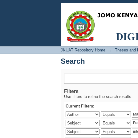
Search
JKUAT Repository Home
→
Theses and D
Search
Filters
Use filters to refine the search results.
Current Filters: