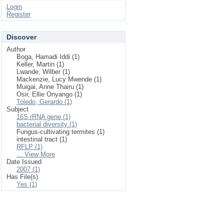
Login
Register
Discover
Author
Boga, Hamadi Iddi (1)
Keller, Martin (1)
Lwande, Wilber (1)
Mackenzie, Lucy Mwende (1)
Muigai, Anne Thairu (1)
Osir, Ellie Onyango (1)
Toledo, Gerardo (1)
Subject
16S rRNA gene (1)
bacterial diversity (1)
Fungus-cultivating termites (1)
intestinal tract (1)
RFLP (1)
... View More
Date Issued
2007 (1)
Has File(s)
Yes (1)