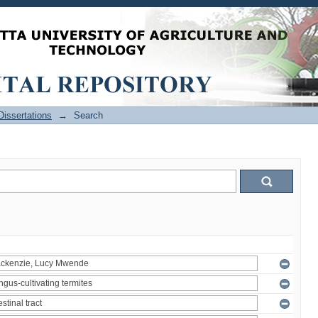
issertations
→
Search