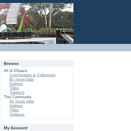
Login
Browse
All of DSpace
Communities & Collections
By Issue Date
Authors
Titles
Subjects
This Community
By Issue Date
Authors
Titles
Subjects
My Account