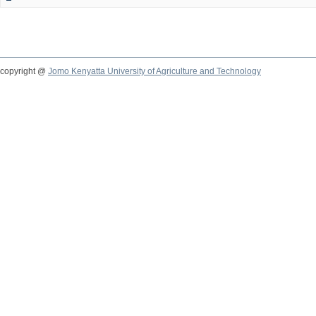
copyright @
Jomo Kenyatta University of Agriculture and Technology