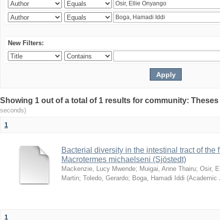
New Filters:
Showing 1 out of a total of 1 results for community: Theses
seconds)
1
Bacterial diversity in the intestinal tract of the
Macrotermes michaelseni (Sjöstedt)
Mackenzie, Lucy Mwende
;
Muigai, Anne Thairu
;
Osir, 
Martin
;
Toledo, Gerardo
;
Boga, Hamadi Iddi
(
Academic 
1