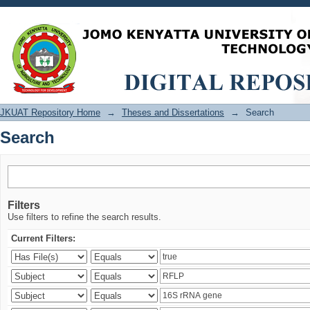
Search
JKUAT Repository Home
→
Theses and Dissertations
→
Search
Search
Filters
Use filters to refine the search results.
Current Filters: