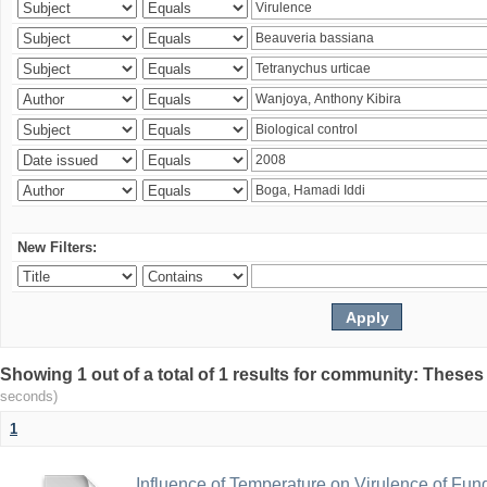
New Filters:
Showing 1 out of a total of 1 results for community: Theses
seconds)
1
Influence of Temperature on Virulence of Fung