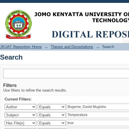
Search
JKUAT Repository Home
→
Theses and Dissertations
→
Search
Search
Filters
Use filters to refine the search results.
Current Filters: