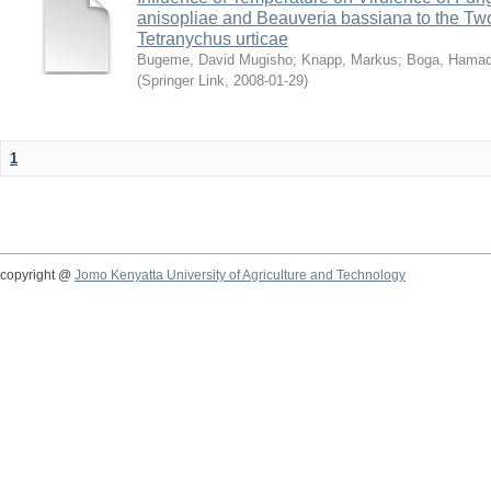
anisopliae and Beauveria bassiana to the Tw
Tetranychus urticae
Bugeme, David Mugisho
;
Knapp, Markus
;
Boga, Hamadi
(
Springer Link
,
2008-01-29
)
1
copyright @
Jomo Kenyatta University of Agriculture and Technology