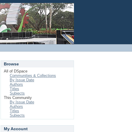
Login
Browse
All of DSpace
Communities & Collections
By Issue Date
Authors
Titles
Subjects
This Community
By Issue Date
Authors
Titles
Subjects
My Account