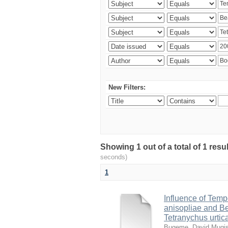
New Filters:
Showing 1 out of a total of 1 res
seconds)
1
Influence of Temp
anisopliae and Be
Tetranychus urtic
Bugeme, David Mugi