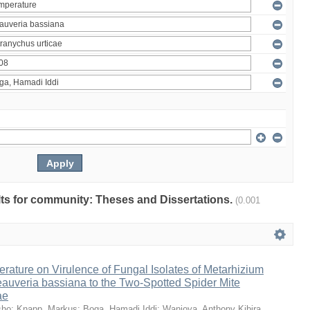
ults for community: Theses and Dissertations.
(0.001
erature on Virulence of Fungal Isolates of Metarhizium
auveria bassiana to the Two-Spotted Spider Mite
ae
sho
;
Knapp, Markus
;
Boga, Hamadi Iddi
;
Wanjoya, Anthony Kibira