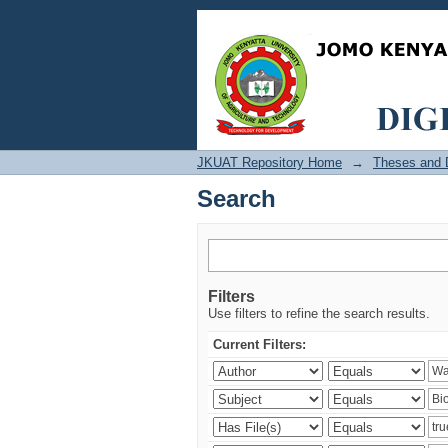
Search
JKUAT Repository Home
→
Theses and D
Search
Filters
Use filters to refine the search results.
Current Filters: