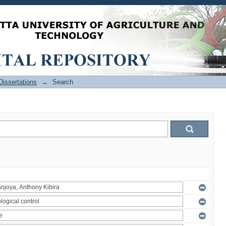
issertations
→
Search