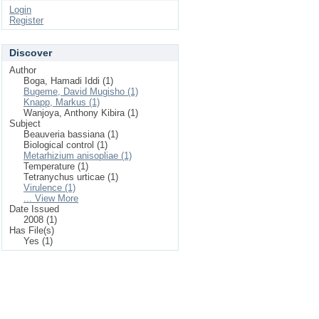
Login
Register
Discover
Author
Boga, Hamadi Iddi (1)
Bugeme, David Mugisho (1)
Knapp, Markus (1)
Wanjoya, Anthony Kibira (1)
Subject
Beauveria bassiana (1)
Biological control (1)
Metarhizium anisopliae (1)
Temperature (1)
Tetranychus urticae (1)
Virulence (1)
... View More
Date Issued
2008 (1)
Has File(s)
Yes (1)