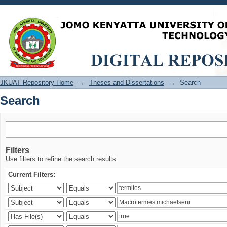
Search
JKUAT Repository Home
→
Theses and Dissertations
→
Search
Search
Filters
Use filters to refine the search results.
Current Filters: