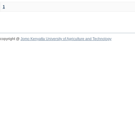
1
copyright @
Jomo Kenyatta University of Agriculture and Technology