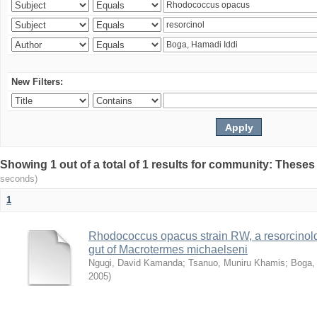
New Filters:
Showing 1 out of a total of 1 results for community: Theses
seconds)
1
Rhodococcus opacus strain RW, a resorcinold
gut of Macrotermes michaelseni
Ngugi, David Kamanda
;
Tsanuo, Muniru Khamis
;
Boga,
2005
)