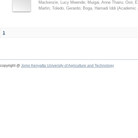
Mackenzie, Lucy Mwende
;
Muigai, Anne Thairu
;
Osir, 
Martin
;
Toledo, Gerardo
;
Boga, Hamadi Iddi
(
Academic 
1
copyright @
Jomo Kenyatta University of Agriculture and Technology