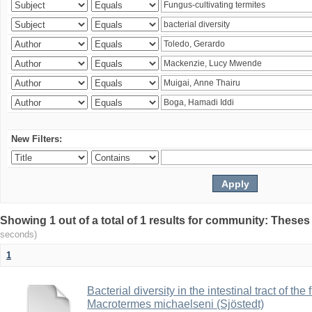
New Filters:
Showing 1 out of a total of 1 results for community: Theses
seconds)
1
Bacterial diversity in the intestinal tract of the
Macrotermes michaelseni (Sjöstedt)