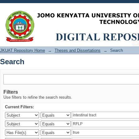
Search
JKUAT Repository Home
→
Theses and Dissertations
→
Search
Search
Filters
Use filters to refine the search results.
Current Filters: